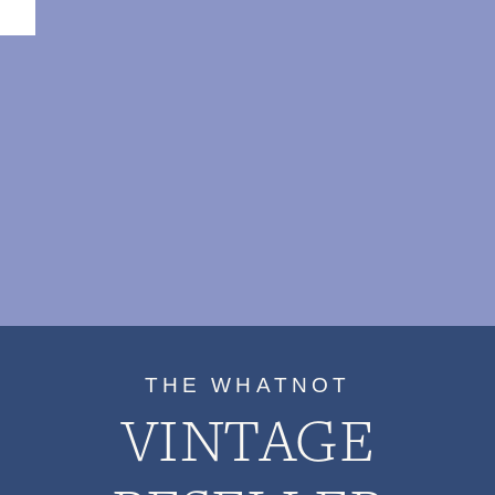
THE WHATNOT
VINTAGE