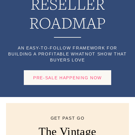
RESELLER
ROADMAP
AN EASY-TO-FOLLOW FRAMEWORK FOR
BUILDING A PROFITABLE WHATNOT SHOW THAT
BUYERS LOVE
PRE-SALE HAPPENING NOW
GET PAST GO
The Vintage